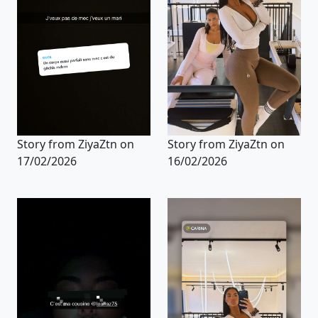
Story from ZiyaZtn on
Story from ZiyaZtn on
17/02/2026
16/02/2026