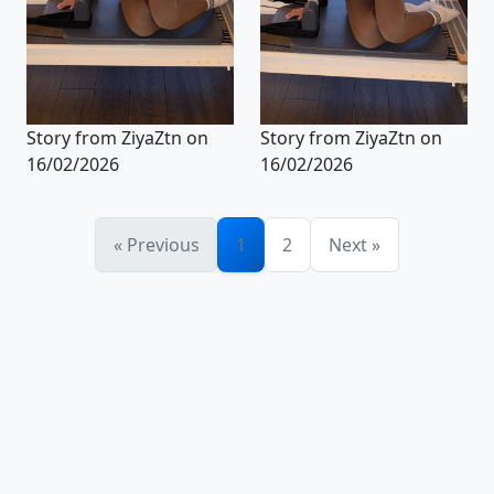
Story from ZiyaZtn on
Story from ZiyaZtn on
16/02/2026
16/02/2026
« Previous
1
2
Next »