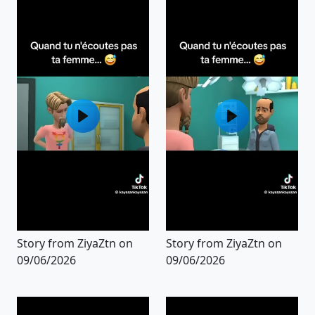
Story from ZiyaZtn on
Story from ZiyaZtn on
09/06/2026
09/06/2026