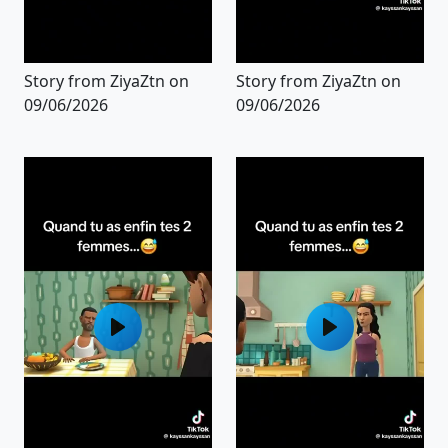
Story from ZiyaZtn on
Story from ZiyaZtn on
09/06/2026
09/06/2026