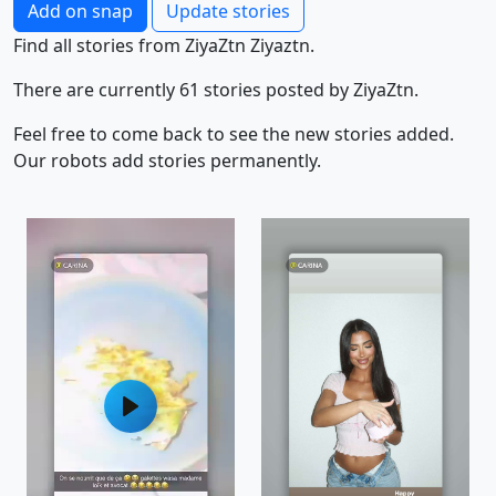
Add on snap
Update stories
Find all stories from ZiyaZtn Ziyaztn.
There are currently 61 stories posted by ZiyaZtn.
Feel free to come back to see the new stories added.
Our robots add stories permanently.