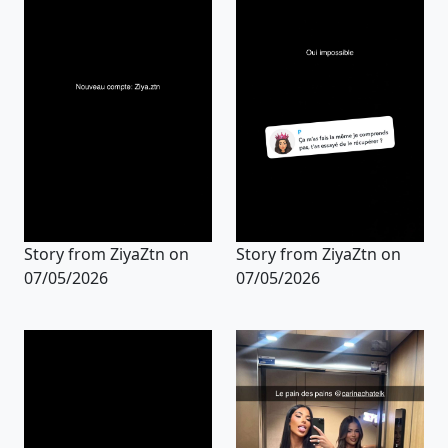
Story from ZiyaZtn on
Story from ZiyaZtn on
07/05/2026
07/05/2026