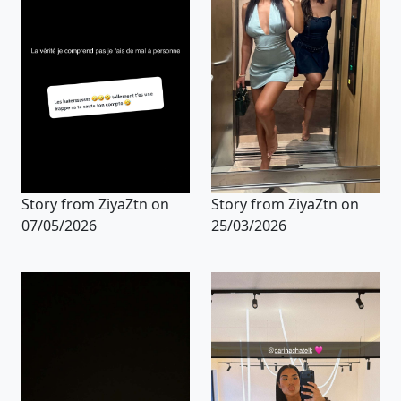
Story from ZiyaZtn on
Story from ZiyaZtn on
07/05/2026
25/03/2026