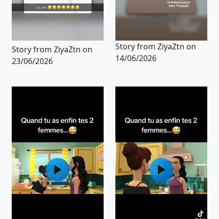
Story from ZiyaZtn on
Story from ZiyaZtn on
14/06/2026
23/06/2026