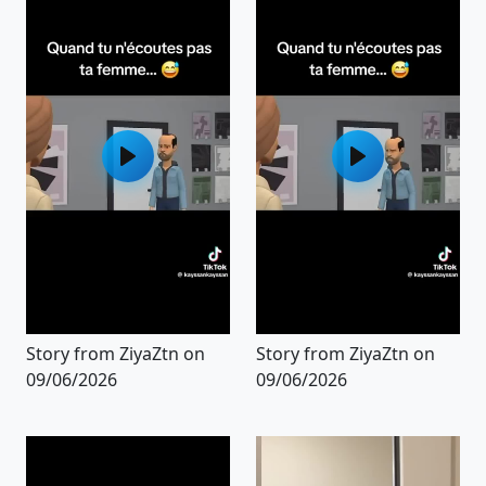
Story from ZiyaZtn on
Story from ZiyaZtn on
09/06/2026
09/06/2026