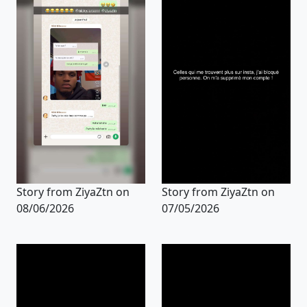
Story from ZiyaZtn on
Story from ZiyaZtn on
08/06/2026
07/05/2026