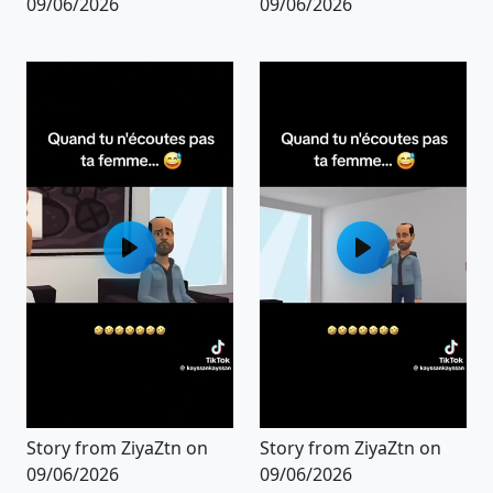
09/06/2026
09/06/2026
Story from ZiyaZtn on
Story from ZiyaZtn on
09/06/2026
09/06/2026