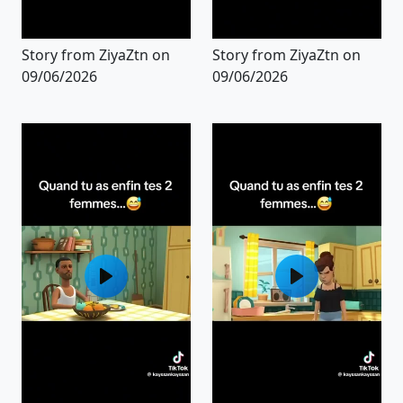
Story from ZiyaZtn on
Story from ZiyaZtn on
09/06/2026
09/06/2026