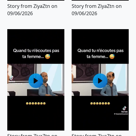
Story from ZiyaZtn on
Story from ZiyaZtn on
09/06/2026
09/06/2026
Story from ZiyaZtn on
Story from ZiyaZtn on