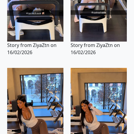
Story from ZiyaZtn on
Story from ZiyaZtn on
16/02/2026
16/02/2026