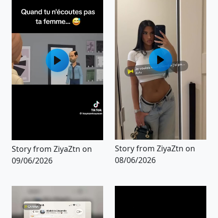
Story from ZiyaZtn on
Story from ZiyaZtn on
08/06/2026
09/06/2026