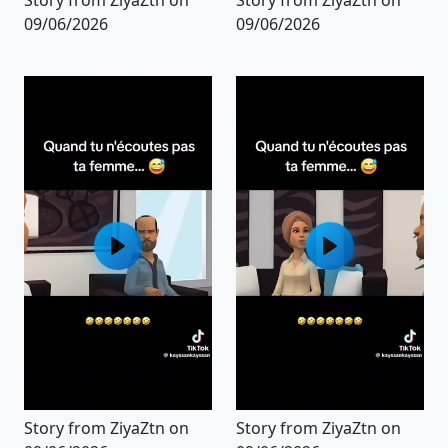
09/06/2026
09/06/2026
Story from ZiyaZtn on
Story from ZiyaZtn on