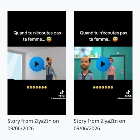
Story from ZiyaZtn on
Story from ZiyaZtn on
09/06/2026
09/06/2026