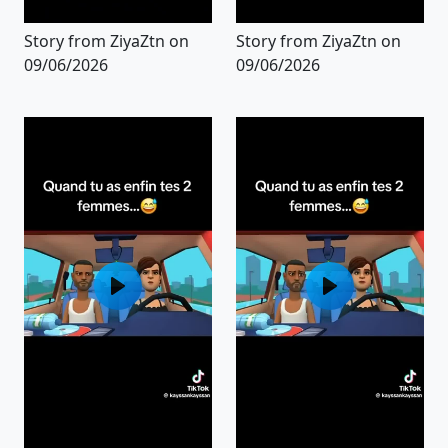
Story from ZiyaZtn on
Story from ZiyaZtn on
09/06/2026
09/06/2026