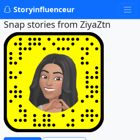
Storyinfluenceur
Snap stories from ZiyaZtn