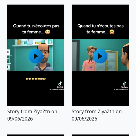
Story from ZiyaZtn on
Story from ZiyaZtn on
09/06/2026
09/06/2026