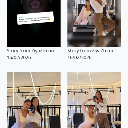
Story from ZiyaZtn on
Story from ZiyaZtn on
16/02/2026
16/02/2026