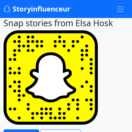
Storyinfluenceur
Snap stories from Elsa Hosk