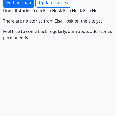
Add on snap
Update stories
Find all stories from Elsa Hosk Elsa Hosk Elsa Hosk.
There are no stories from Elsa Hosk on the site yet.
Feel free to come back regularly, our robots add stories
permanently.